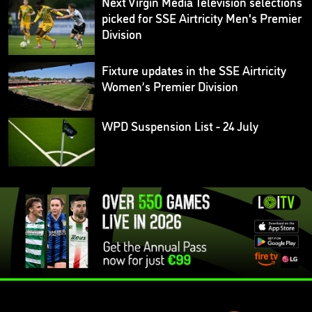
Next Virgin Media Television selections
picked for SSE Airtricity Men's Premier
Division
Fixture updates in the SSE Airtricity
Women’s Premier Division
WPD Suspension List - 24 July