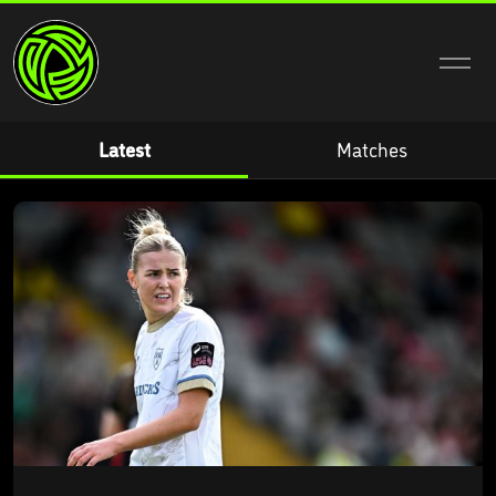
Home
Latest
Matches