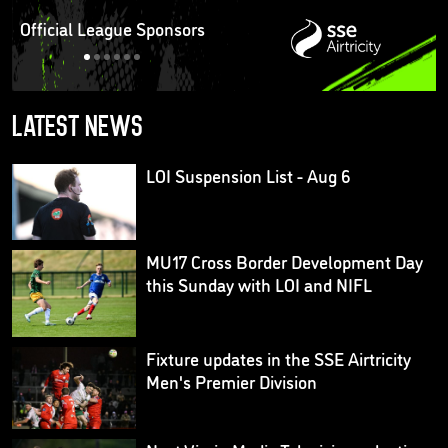
Official League Sponsors
Latest news
LOI Suspension List - Aug 6
MU17 Cross Border Development Day
this Sunday with LOI and NIFL
Fixture updates in the SSE Airtricity
Men's Premier Division