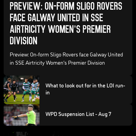
Preview: On-form Sligo Rovers
face Galway United in SSE
Airtricity Women’s Premier
Division
Preview: On-form Sligo Rovers face Galway United
in SSE Airtricity Women’s Premier Division
What to look out for in the LOI run-
in
WPD Suspension List - Aug 7