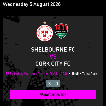
Wednesday 5 August 2026
SHELBOURNE FC
VS
CORK CITY FC
SSE Airtricity Women's Premier Division 2026
19:45
Tolka Park
3
0
MATCH CENTRE