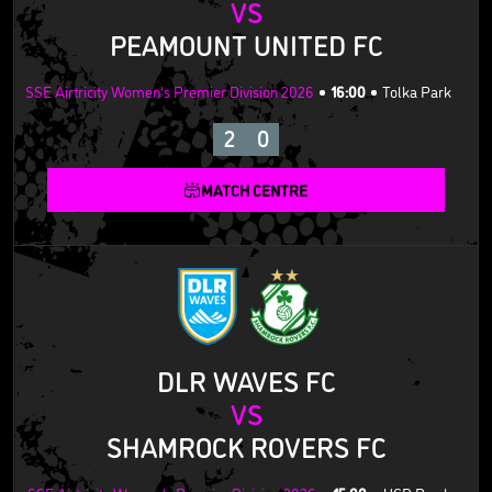
VS
PEAMOUNT UNITED FC
SSE Airtricity Women's Premier Division 2026
16:00
Tolka Park
2
0
MATCH CENTRE
DLR WAVES FC
VS
SHAMROCK ROVERS FC