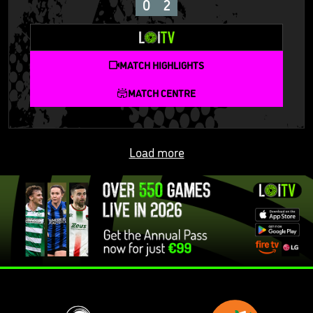
0
2
MATCH HIGHLIGHTS
MATCH CENTRE
Load more