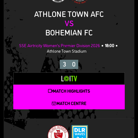
ATHLONE TOWN AFC
VS
BOHEMIAN FC
SSE Airtricity Women's Premier Division 2026
18:00
Athlone Town Stadium
3
0
MATCH HIGHLIGHTS
MATCH CENTRE