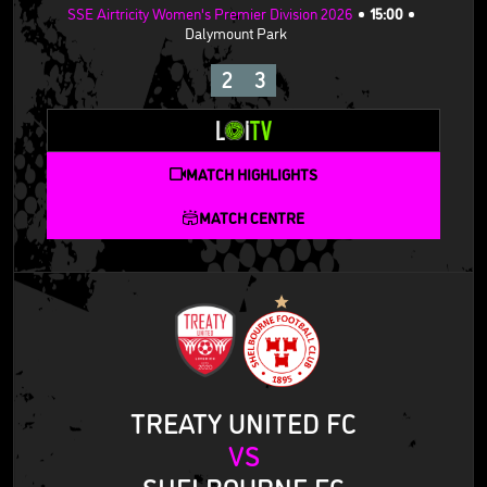
SSE Airtricity Women's Premier Division 2026
15:00
Dalymount Park
2
3
MATCH HIGHLIGHTS
MATCH CENTRE
TREATY UNITED FC
VS
SHELBOURNE FC