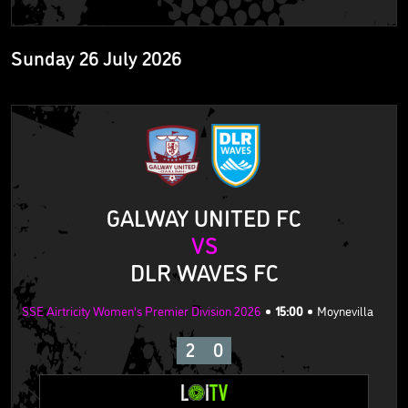
Sunday 26 July 2026
GALWAY UNITED FC
VS
DLR WAVES FC
SSE Airtricity Women's Premier Division 2026
15:00
Moynevilla
2
0