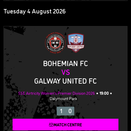
Tuesday 4 August 2026
BOHEMIAN FC
VS
GALWAY UNITED FC
SSE Airtricity Women's Premier Division 2026
19:00
Dalymount Park
1
0
MATCH CENTRE