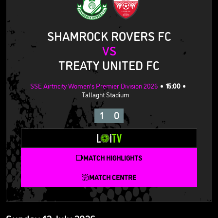
SHAMROCK ROVERS FC
VS
TREATY UNITED FC
SSE Airtricity Women's Premier Division 2026
15:00
Tallaght Stadium
1
0
MATCH HIGHLIGHTS
MATCH CENTRE