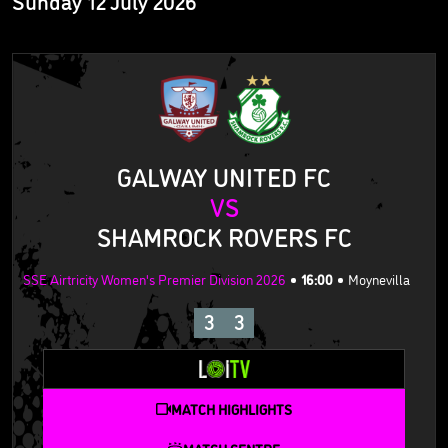
Sunday 12 July 2026
GALWAY UNITED FC
VS
SHAMROCK ROVERS FC
SSE Airtricity Women's Premier Division 2026
16:00
Moynevilla
3
3
MATCH HIGHLIGHTS