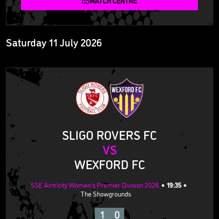
MATCH CENTRE
Saturday 11 July 2026
SLIGO ROVERS FC
VS
WEXFORD FC
SSE Airtricity Women's Premier Division 2026
19:35
The Showgrounds
1
0