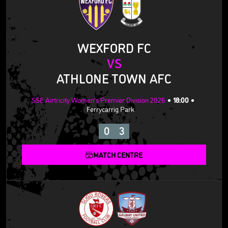
WEXFORD FC
VS
ATHLONE TOWN AFC
SSE Airtricity Women's Premier Division 2026
18:00
Ferrycarrig Park
0
3
MATCH CENTRE