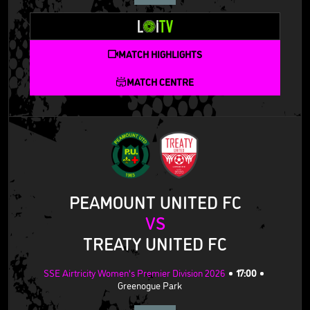
MATCH HIGHLIGHTS
MATCH CENTRE
PEAMOUNT UNITED FC
VS
TREATY UNITED FC
SSE Airtricity Women's Premier Division 2026
17:00
Greenogue Park