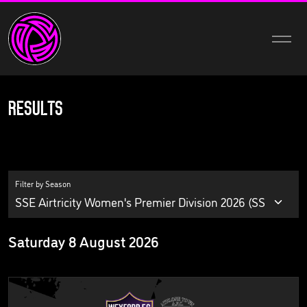
Results
Filter by Season
Saturday 8 August 2026