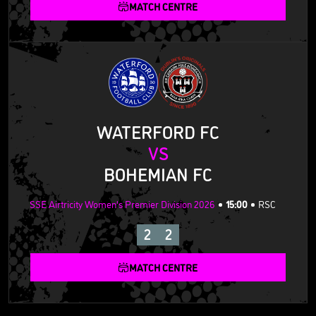
MATCH CENTRE
WATERFORD FC
VS
BOHEMIAN FC
SSE Airtricity Women's Premier Division 2026
15:00
RSC
2
2
MATCH CENTRE