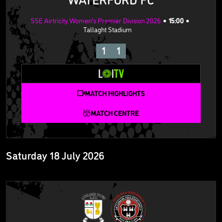
SSE Airtricity Women's Premier Division 2026
15:00
Tallaght Stadium
1
1
MATCH HIGHLIGHTS
MATCH CENTRE
Saturday 18 July 2026