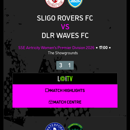
SLIGO ROVERS FC
VS
DLR WAVES FC
SSE Airtricity Women's Premier Division 2026
17:00
The Showgrounds
3
1
MATCH HIGHLIGHTS
MATCH CENTRE