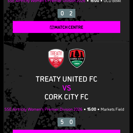
SSE Airtricity Women's Premier Division 2026
15:00
UCD Bowl
0
2
MATCH CENTRE
TREATY UNITED FC
VS
CORK CITY FC
SSE Airtricity Women's Premier Division 2026
15:00
Markets Field
5
0