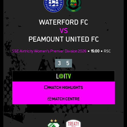
WATERFORD FC
VS
PEAMOUNT UNITED FC
SSE Airtricity Women's Premier Division 2026
15:00
RSC
3
5
MATCH HIGHLIGHTS
MATCH CENTRE