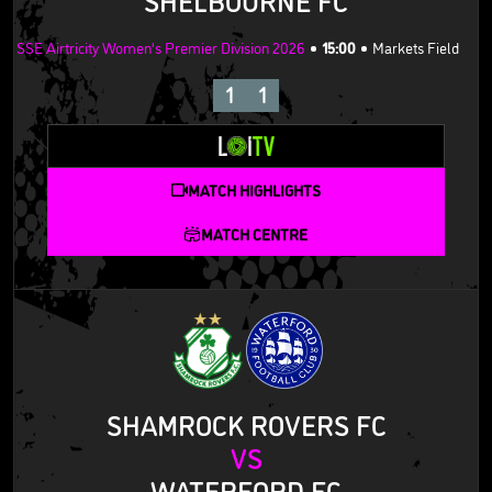
SSE Airtricity Women's Premier Division 2026
15:00
Markets Field
1
1
MATCH HIGHLIGHTS
MATCH CENTRE
SHAMROCK ROVERS FC
VS
WATERFORD FC