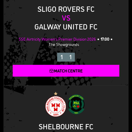
SLIGO ROVERS FC
VS
GALWAY UNITED FC
SSE Airtricity Women's Premier Division 2026
17:00
The Showgrounds
1
1
MATCH CENTRE
SHELBOURNE FC