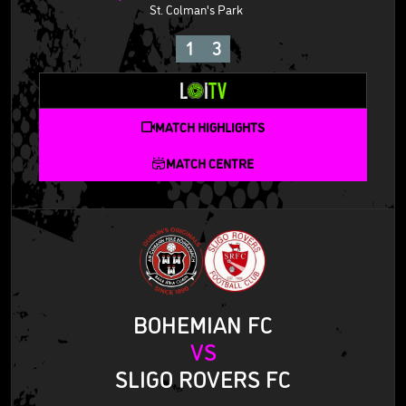
St. Colman's Park
1
3
MATCH HIGHLIGHTS
MATCH CENTRE
BOHEMIAN FC
VS
SLIGO ROVERS FC