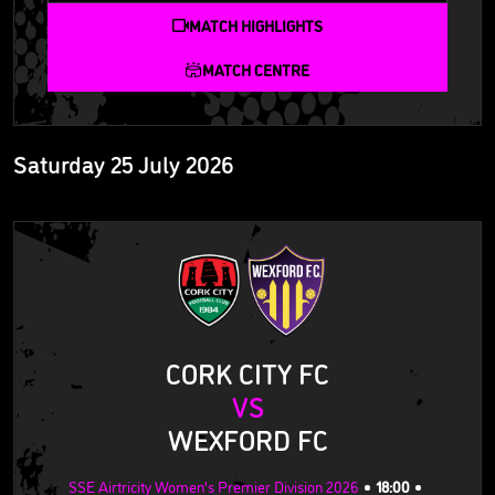
MATCH HIGHLIGHTS
MATCH CENTRE
Saturday 25 July 2026
CORK CITY FC
VS
WEXFORD FC
SSE Airtricity Women's Premier Division 2026
18:00