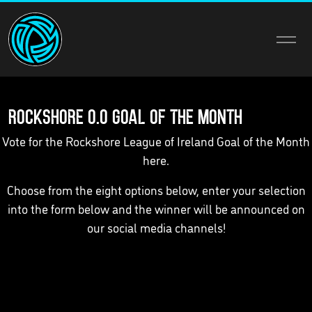
Rockshore 0.0 Goal of the Month
Vote for the Rockshore League of Ireland Goal of the Month
here.
Choose from the eight options below, enter your selection
into the form below and the winner will be announced on
our social media channels!