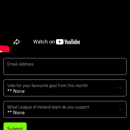
Email Address
Vote for your favourite goal from this month
What League of Ireland team do you support
Submit