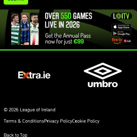
© 2026 League of Ireland
Terms & Conditions
Privacy Policy
Cookie Policy
Back to Top