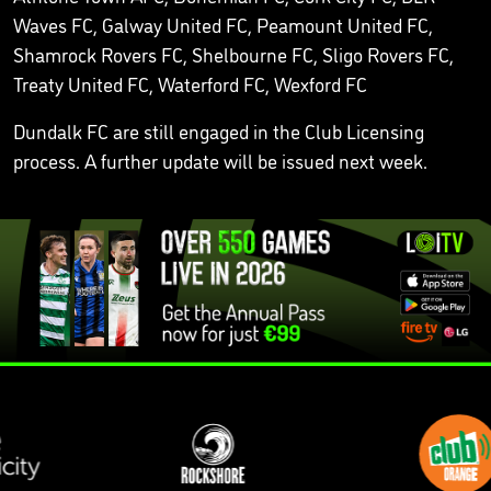
Waves FC, Galway United FC, Peamount United FC,
Shamrock Rovers FC, Shelbourne FC, Sligo Rovers FC,
Treaty United FC, Waterford FC, Wexford FC
Dundalk FC are still engaged in the Club Licensing
process. A further update will be issued next week.