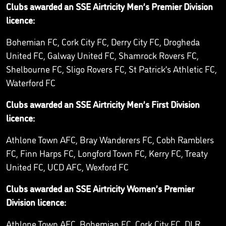
Clubs awarded an SSE Airtricity Men’s Premier Division
licence:
Bohemian FC, Cork City FC, Derry City FC, Drogheda
United FC, Galway United FC, Shamrock Rovers FC,
Shelbourne FC, Sligo Rovers FC, St Patrick’s Athletic FC,
Waterford FC
Clubs awarded an SSE Airtricity Men’s First Division
licence:
Athlone Town AFC, Bray Wanderers FC, Cobh Ramblers
FC, Finn Harps FC, Longford Town FC, Kerry FC, Treaty
United FC, UCD AFC, Wexford FC
Clubs awarded an SSE Airtricity Women’s Premier
Division licence:
Athlone Town AFC, Bohemian FC, Cork City FC, DLR