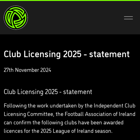
Club Licensing 2025 - statement
27th November 2024
Club Licensing 2025 - statement
Following the work undertaken by the Independent Club
Licensing Committee, the Football Association of Ireland
can confirm the following clubs have been awarded
licences for the 2025 League of Ireland season.