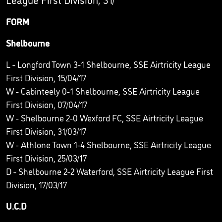
FORM
Shelbourne
L - Longford Town 3-1 Shelbourne, SSE Airtricity League
First Division, 15/04/17
W - Cabinteely 0-1 Shelbourne, SSE Airtricity League
First Division, 07/04/17
W - Shelbourne 2-0 Wexford FC, SSE Airtricity League
First Division, 31/03/17
W - Athlone Town 1-4 Shelbourne, SSE Airtricity League
First Division, 25/03/17
D - Shelbourne 2-2 Waterford, SSE Airtricity League First
Division, 17/03/17
U.C.D