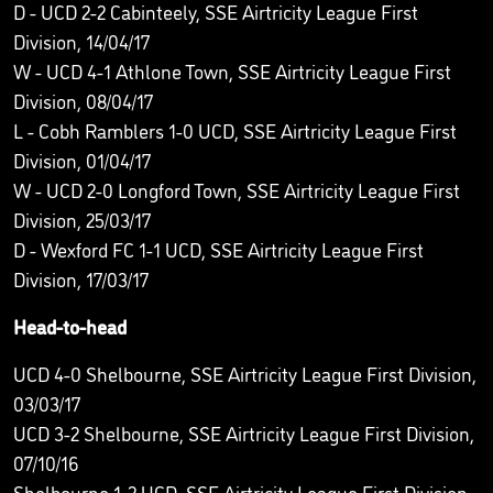
D - UCD 2-2 Cabinteely, SSE Airtricity League First
Division, 14/04/17
W - UCD 4-1 Athlone Town, SSE Airtricity League First
Division, 08/04/17
L - Cobh Ramblers 1-0 UCD, SSE Airtricity League First
Division, 01/04/17
W - UCD 2-0 Longford Town, SSE Airtricity League First
Division, 25/03/17
D - Wexford FC 1-1 UCD, SSE Airtricity League First
Division, 17/03/17
Head-to-head
UCD 4-0 Shelbourne, SSE Airtricity League First Division,
03/03/17
UCD 3-2 Shelbourne, SSE Airtricity League First Division,
07/10/16
Shelbourne 1-2 UCD, SSE Airtricity League First Division,