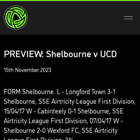
PREVIEW: Shelbourne v UCD
15th November 2023
FORM Shelbourne L - Longford Town 3-1
Shelbourne, SSE Airtricity League First Division,
15/04/17 W - Cabinteely 0-1 Shelbourne, SSE
Airtricity League First Division, 07/04/17 W -
Shelbourne 2-0 Wexford FC, SSE Airtricity
League First Division, 31/