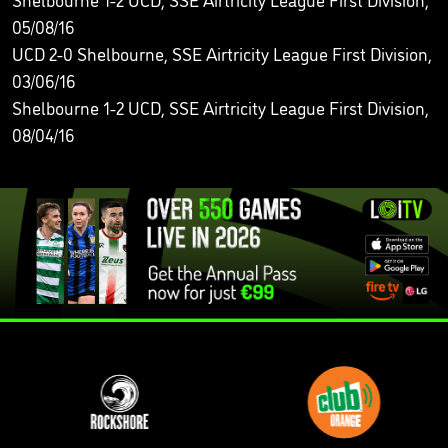
05/08/16
UCD 2-0 Shelbourne, SSE Airtricity League First Division,
03/06/16
Shelbourne 1-2 UCD, SSE Airtricity League First Division,
08/04/16